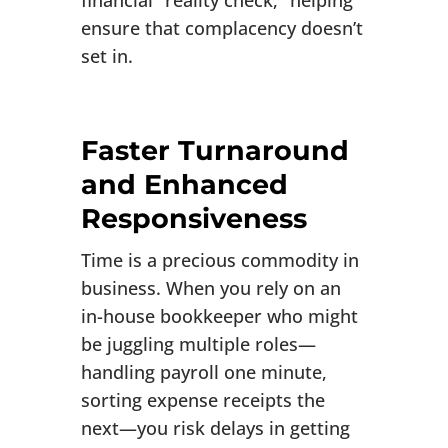
financial “reality check,” helping
ensure that complacency doesn’t
set in.
Faster Turnaround
and Enhanced
Responsiveness
Time is a precious commodity in
business. When you rely on an
in-house bookkeeper who might
be juggling multiple roles—
handling payroll one minute,
sorting expense receipts the
next—you risk delays in getting