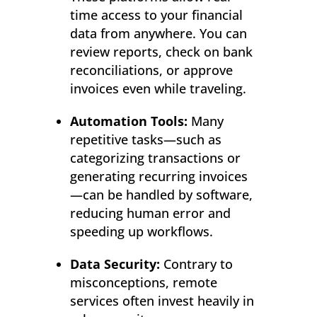
time access to your financial
data from anywhere. You can
review reports, check on bank
reconciliations, or approve
invoices even while traveling.
Automation Tools:
Many
repetitive tasks—such as
categorizing transactions or
generating recurring invoices
—can be handled by software,
reducing human error and
speeding up workflows.
Data Security:
Contrary to
misconceptions, remote
services often invest heavily in