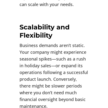
can scale with your needs.
Scalability and
Flexibility
Business demands aren’t static.
Your company might experience
seasonal spikes—such as a rush
in holiday sales—or expand its
operations following a successful
product launch. Conversely,
there might be slower periods
where you don’t need much
financial oversight beyond basic
maintenance.