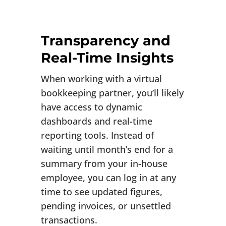
Transparency and
Real-Time Insights
When working with a virtual
bookkeeping partner, you’ll likely
have access to dynamic
dashboards and real-time
reporting tools. Instead of
waiting until month’s end for a
summary from your in-house
employee, you can log in at any
time to see updated figures,
pending invoices, or unsettled
transactions.