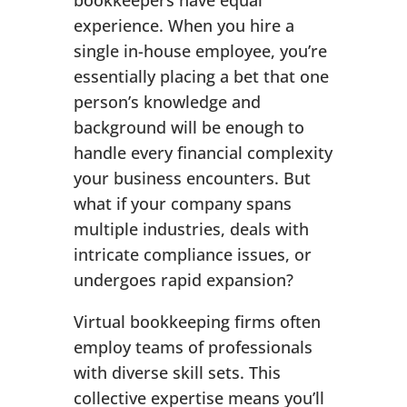
bookkeepers have equal
experience. When you hire a
single in-house employee, you’re
essentially placing a bet that one
person’s knowledge and
background will be enough to
handle every financial complexity
your business encounters. But
what if your company spans
multiple industries, deals with
intricate compliance issues, or
undergoes rapid expansion?
Virtual bookkeeping firms often
employ teams of professionals
with diverse skill sets. This
collective expertise means you’ll