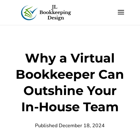
Why a Virtual
Bookkeeper Can
Outshine Your
In-House Team
Published December 18, 2024