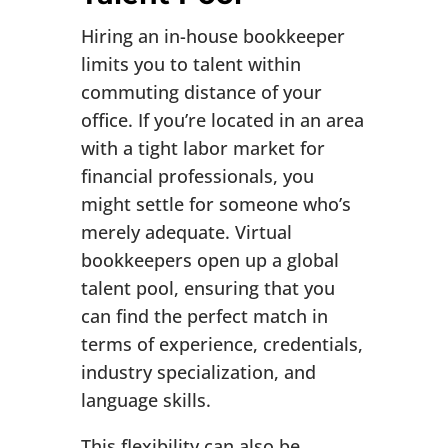
Hiring an in-house bookkeeper
limits you to talent within
commuting distance of your
office. If you’re located in an area
with a tight labor market for
financial professionals, you
might settle for someone who’s
merely adequate. Virtual
bookkeepers open up a global
talent pool, ensuring that you
can find the perfect match in
terms of experience, credentials,
industry specialization, and
language skills.
This flexibility can also be