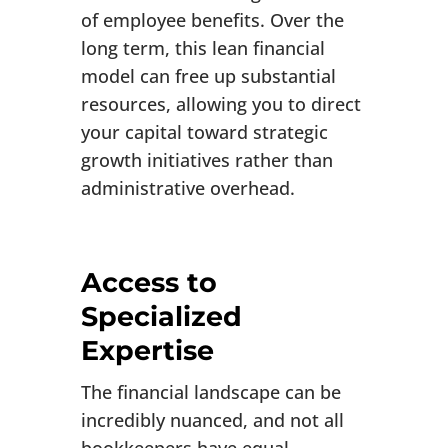
of employee benefits. Over the
long term, this lean financial
model can free up substantial
resources, allowing you to direct
your capital toward strategic
growth initiatives rather than
administrative overhead.
Access to
Specialized
Expertise
The financial landscape can be
incredibly nuanced, and not all