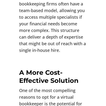
bookkeeping firms often have a
team-based model, allowing you
to access multiple specialists if
your financial needs become
more complex. This structure
can deliver a depth of expertise
that might be out of reach with a
single in-house hire.
A More Cost-
Effective Solution
One of the most compelling
reasons to opt for a virtual
bookkeeper is the potential for