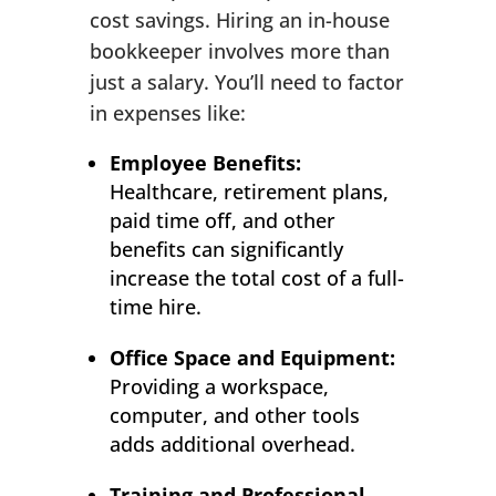
cost savings. Hiring an in-house
bookkeeper involves more than
just a salary. You’ll need to factor
in expenses like:
Employee Benefits:
Healthcare, retirement plans,
paid time off, and other
benefits can significantly
increase the total cost of a full-
time hire.
Office Space and Equipment:
Providing a workspace,
computer, and other tools
adds additional overhead.
Training and Professional