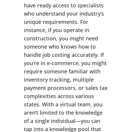
have ready access to specialists
who understand your industry’s
unique requirements. For
instance, if you operate in
construction, you might need
someone who knows how to
handle job costing accurately. If
you’re in e-commerce, you might
require someone familiar with
inventory tracking, multiple
payment processors, or sales tax
complexities across various
states. With a virtual team, you
aren’t limited to the knowledge
of a single individual—you can
tap into a knowledge pool that