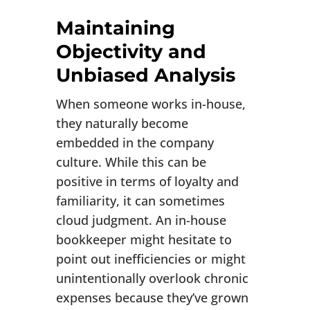
Maintaining
Objectivity and
Unbiased Analysis
When someone works in-house,
they naturally become
embedded in the company
culture. While this can be
positive in terms of loyalty and
familiarity, it can sometimes
cloud judgment. An in-house
bookkeeper might hesitate to
point out inefficiencies or might
unintentionally overlook chronic
expenses because they’ve grown