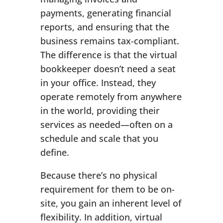
payments, generating financial
reports, and ensuring that the
business remains tax-compliant.
The difference is that the virtual
bookkeeper doesn’t need a seat
in your office. Instead, they
operate remotely from anywhere
in the world, providing their
services as needed—often on a
schedule and scale that you
define.
Because there’s no physical
requirement for them to be on-
site, you gain an inherent level of
flexibility. In addition, virtual