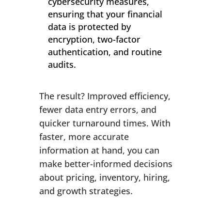
cybersecurity measures,
ensuring that your financial
data is protected by
encryption, two-factor
authentication, and routine
audits.
The result? Improved efficiency,
fewer data entry errors, and
quicker turnaround times. With
faster, more accurate
information at hand, you can
make better-informed decisions
about pricing, inventory, hiring,
and growth strategies.