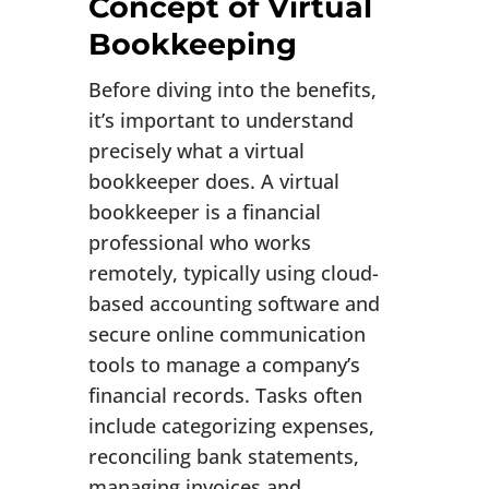
Concept of Virtual
Bookkeeping
Before diving into the benefits,
it’s important to understand
precisely what a virtual
bookkeeper does. A virtual
bookkeeper is a financial
professional who works
remotely, typically using cloud-
based accounting software and
secure online communication
tools to manage a company’s
financial records. Tasks often
include categorizing expenses,
reconciling bank statements,
managing invoices and