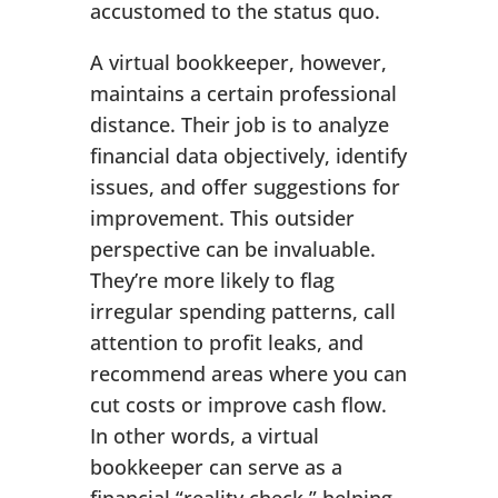
accustomed to the status quo.
A virtual bookkeeper, however,
maintains a certain professional
distance. Their job is to analyze
financial data objectively, identify
issues, and offer suggestions for
improvement. This outsider
perspective can be invaluable.
They’re more likely to flag
irregular spending patterns, call
attention to profit leaks, and
recommend areas where you can
cut costs or improve cash flow.
In other words, a virtual
bookkeeper can serve as a