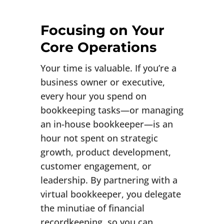
Focusing on Your
Core Operations
Your time is valuable. If you’re a
business owner or executive,
every hour you spend on
bookkeeping tasks—or managing
an in-house bookkeeper—is an
hour not spent on strategic
growth, product development,
customer engagement, or
leadership. By partnering with a
virtual bookkeeper, you delegate
the minutiae of financial
recordkeeping, so you can