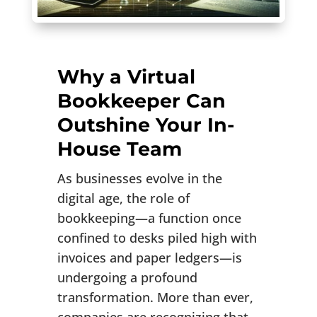
Why a Virtual
Bookkeeper Can
Outshine Your In-
House Team
As businesses evolve in the
digital age, the role of
bookkeeping—a function once
confined to desks piled high with
invoices and paper ledgers—is
undergoing a profound
transformation. More than ever,