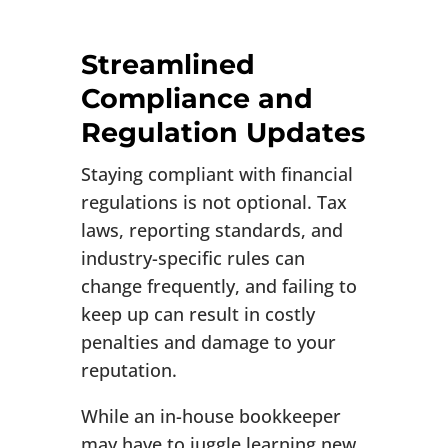
Streamlined
Compliance and
Regulation Updates
Staying compliant with financial
regulations is not optional. Tax
laws, reporting standards, and
industry-specific rules can
change frequently, and failing to
keep up can result in costly
penalties and damage to your
reputation.
While an in-house bookkeeper
may have to juggle learning new