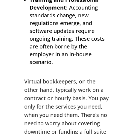
Development:
Accounting
standards change, new
regulations emerge, and
software updates require
ongoing training. These costs
are often borne by the
employer in an in-house
scenario.
Virtual bookkeepers, on the
other hand, typically work on a
contract or hourly basis. You pay
only for the services you need,
when you need them. There’s no
need to worry about covering
downtime or funding a full suite