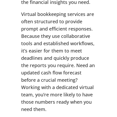
the financial insights you need.
Virtual bookkeeping services are
often structured to provide
prompt and efficient responses.
Because they use collaborative
tools and established workflows,
it’s easier for them to meet
deadlines and quickly produce
the reports you require. Need an
updated cash flow forecast
before a crucial meeting?
Working with a dedicated virtual
team, you’re more likely to have
those numbers ready when you
need them.