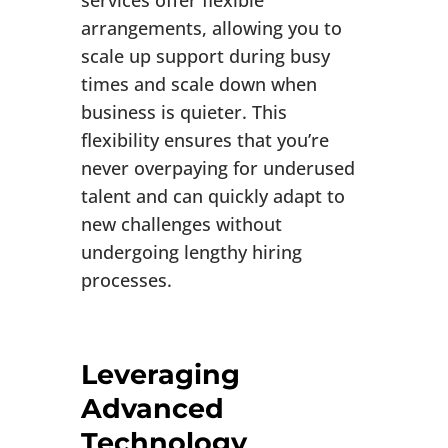
services offer flexible
arrangements, allowing you to
scale up support during busy
times and scale down when
business is quieter. This
flexibility ensures that you’re
never overpaying for underused
talent and can quickly adapt to
new challenges without
undergoing lengthy hiring
processes.
Leveraging
Advanced
Technology