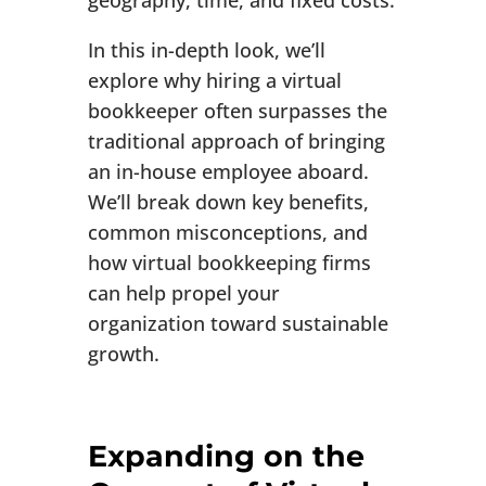
geography, time, and fixed costs.
In this in-depth look, we’ll
explore why hiring a virtual
bookkeeper often surpasses the
traditional approach of bringing
an in-house employee aboard.
We’ll break down key benefits,
common misconceptions, and
how virtual bookkeeping firms
can help propel your
organization toward sustainable
growth.
Expanding on the