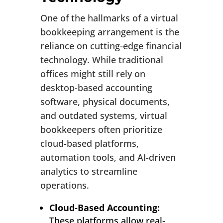
One of the hallmarks of a virtual
bookkeeping arrangement is the
reliance on cutting-edge financial
technology. While traditional
offices might still rely on
desktop-based accounting
software, physical documents,
and outdated systems, virtual
bookkeepers often prioritize
cloud-based platforms,
automation tools, and AI-driven
analytics to streamline
operations.
Cloud-Based Accounting:
These platforms allow real-