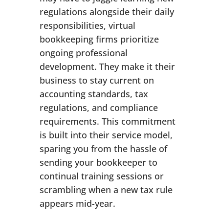
regulations alongside their daily
responsibilities, virtual
bookkeeping firms prioritize
ongoing professional
development. They make it their
business to stay current on
accounting standards, tax
regulations, and compliance
requirements. This commitment
is built into their service model,
sparing you from the hassle of
sending your bookkeeper to
continual training sessions or
scrambling when a new tax rule
appears mid-year.