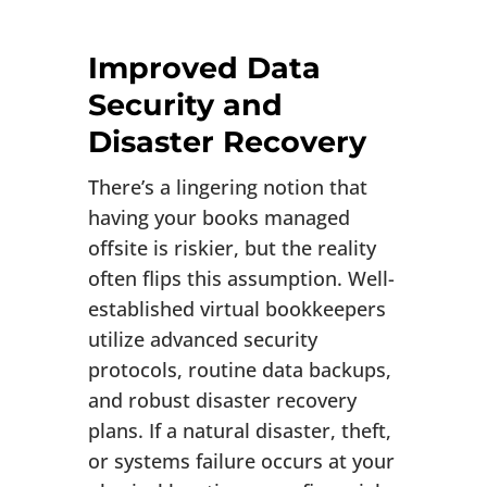
Improved Data
Security and
Disaster Recovery
There’s a lingering notion that
having your books managed
offsite is riskier, but the reality
often flips this assumption. Well-
established virtual bookkeepers
utilize advanced security
protocols, routine data backups,
and robust disaster recovery
plans. If a natural disaster, theft,
or systems failure occurs at your