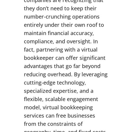
companies are recognizing that
they don’t need to keep their
number-crunching operations
entirely under their own roof to
maintain financial accuracy,
compliance, and oversight. In
fact, partnering with a virtual
bookkeeper can offer significant
advantages that go far beyond
reducing overhead. By leveraging
cutting-edge technology,
specialized expertise, and a
flexible, scalable engagement
model, virtual bookkeeping
services can free businesses
from the constraints of