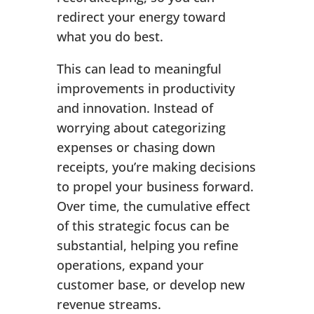
redirect your energy toward
what you do best.
This can lead to meaningful
improvements in productivity
and innovation. Instead of
worrying about categorizing
expenses or chasing down
receipts, you’re making decisions
to propel your business forward.
Over time, the cumulative effect
of this strategic focus can be
substantial, helping you refine
operations, expand your
customer base, or develop new
revenue streams.