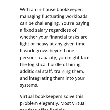
With an in-house bookkeeper,
managing fluctuating workloads
can be challenging. You’re paying
a fixed salary regardless of
whether your financial tasks are
light or heavy at any given time.
If work grows beyond one
person’s capacity, you might face
the logistical hurdle of hiring
additional staff, training them,
and integrating them into your
systems.
Virtual bookkeepers solve this
problem elegantly. Most virtual