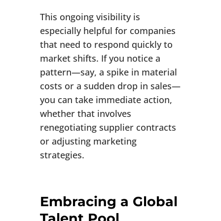
This ongoing visibility is
especially helpful for companies
that need to respond quickly to
market shifts. If you notice a
pattern—say, a spike in material
costs or a sudden drop in sales—
you can take immediate action,
whether that involves
renegotiating supplier contracts
or adjusting marketing
strategies.
Embracing a Global
Talent Pool