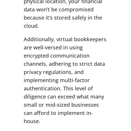
physical location, your financial
data won’t be compromised
because it’s stored safely in the
cloud.
Additionally, virtual bookkeepers
are well-versed in using
encrypted communication
channels, adhering to strict data
privacy regulations, and
implementing multi-factor
authentication. This level of
diligence can exceed what many
small or mid-sized businesses
can afford to implement in-
house.