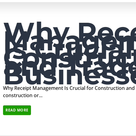
Why Rece
Manage
Is Crucial
Construc
and Trad
Business
Why Receipt Management Is Crucial for Construction and
construction or...
READ MORE