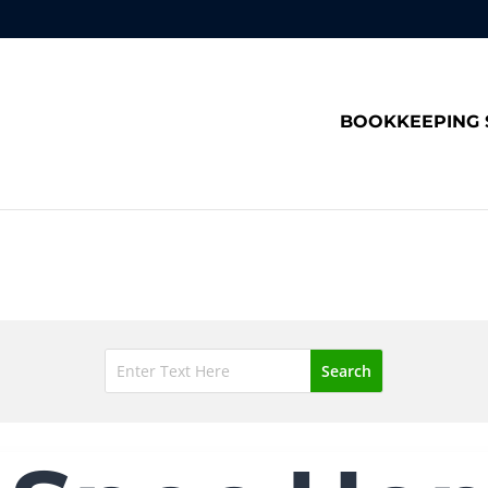
BOOKKEEPING 
Blog
Search
for: