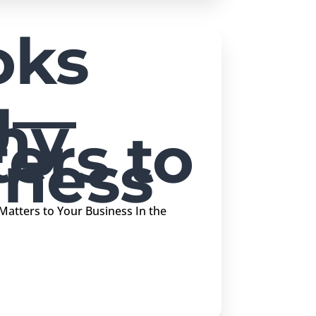
oks
g—
hy
ers to
iness
atters to Your Business In the