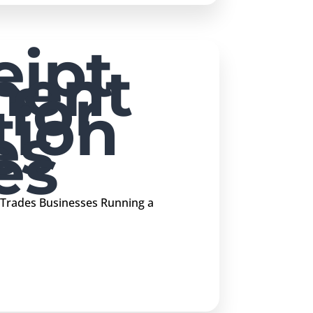
ipt
ment
 for
tion
es
es
 Trades Businesses Running a