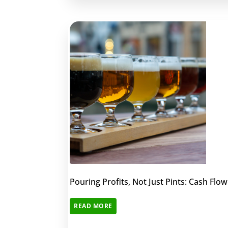
Pouring Profits, Not Just Pints: Cash Fl
READ MORE