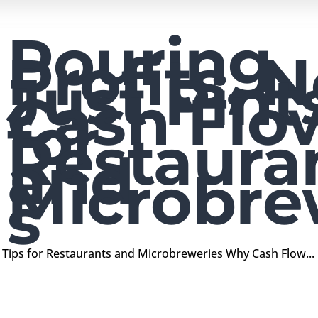
Pouring
Profits, N
Just Pint
Cash Flo
for
Restaura
and
Microbre
s
ow Tips for Restaurants and Microbreweries Why Cash Flow...