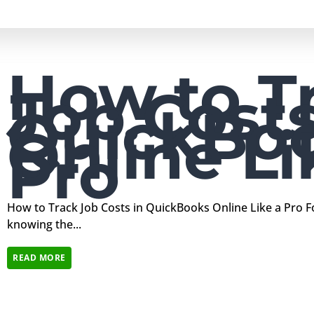
How to T
Job Costs
QuickBo
Online Li
Pro
How to Track Job Costs in QuickBooks Online Like a Pro F
knowing the...
READ MORE