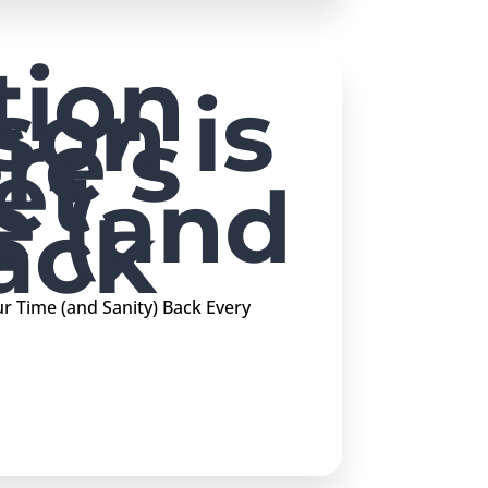
tion
son is
re’s
et
e (and
ack
 Time (and Sanity) Back Every