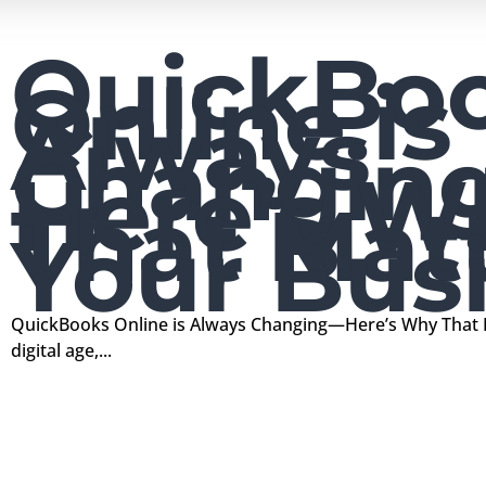
QuickBo
Online is
Always
Changin
Here’s W
That Matt
Your Bus
QuickBooks Online is Always Changing—Here’s Why That M
digital age,...