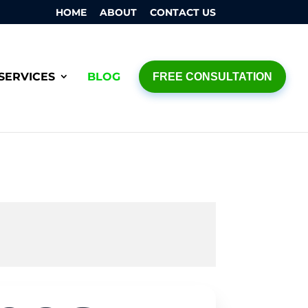
HOME
ABOUT
CONTACT US
SERVICES
BLOG
FREE CONSULTATION