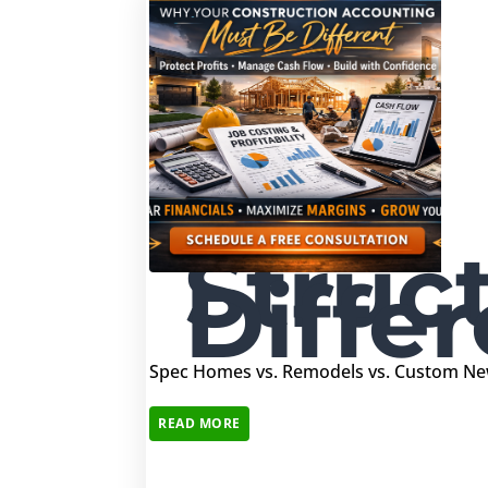
Struc
Differ
Spec Homes vs. Remodels vs. Custom New
READ MORE