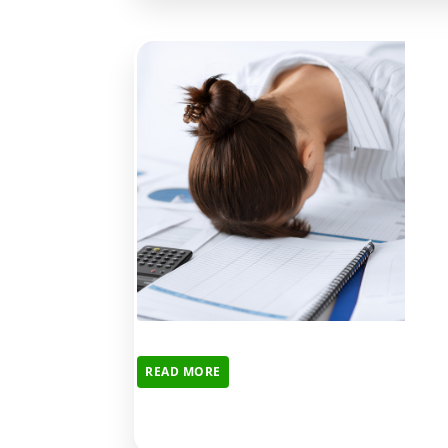
READ MORE