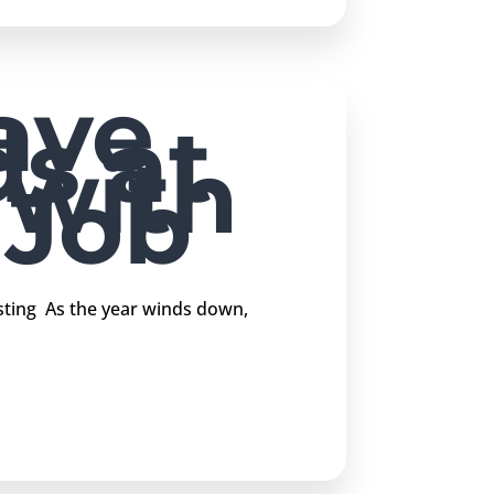
ave
s at
 with
 Job
sting As the year winds down,